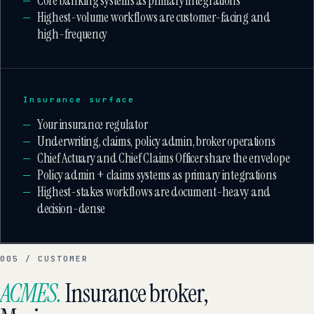
Core banking systems as primary integrations
Highest-volume workflows are customer-facing and
high-frequency
Insurance surface
Your insurance regulator
Underwriting, claims, policy admin, broker operations
Chief Actuary and Chief Claims Officer share the envelope
Policy admin + claims systems as primary integrations
Highest-stakes workflows are document-heavy and
decision-dense
005 / CUSTOMER
ACMES.
Insurance broker,