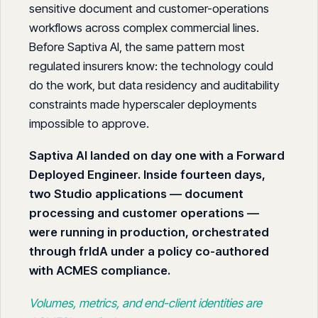
sensitive document and customer-operations
workflows across complex commercial lines.
Before Saptiva AI, the same pattern most
regulated insurers know: the technology could
do the work, but data residency and auditability
constraints made hyperscaler deployments
impossible to approve.
Saptiva AI landed on day one with a Forward
Deployed Engineer. Inside fourteen days,
two Studio applications — document
processing and customer operations —
were running in production, orchestrated
through frIdA under a policy co-authored
with ACMES compliance.
Volumes, metrics, and end-client identities are