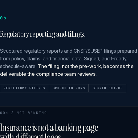
06
Regulatory reporting and filings.
Structured regulatory reports and CNSF/SUSEP filings prepared
from policy, claims, and financial data. Signed, audit-ready,
schedule-aware.
The filing, not the pre-work, becomes the
deliverable the compliance team reviews.
REGULATORY FILINGS
SCHEDULED RUNS
SIGNED OUTPUT
004 / NOT BANKING
Insurance is not a banking page
with different logos.