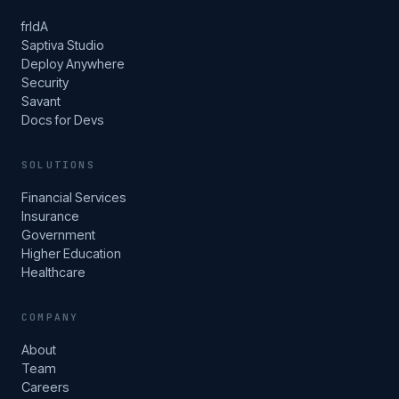
frIdA
Saptiva Studio
Deploy Anywhere
Security
Savant
Docs for Devs
SOLUTIONS
Financial Services
Insurance
Government
Higher Education
Healthcare
COMPANY
About
Team
Careers