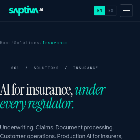
EN
ES
Home
/
Solutions
/
Insurance
001 / SOLUTIONS / INSURANCE
AI for insurance,
under
every regulator.
Underwriting. Claims. Document processing.
Customer operations. Production AI for insurers,