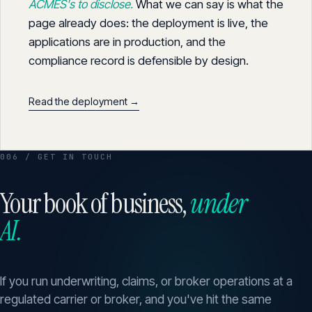
ACMES's to disclose.
What we can say is what the
page already does: the deployment is live, the
applications are in production, and the
compliance record is defensible by design.
Read the deployment →
006 / GET IN TOUCH
Your book of business,
under
AI.
If you run underwriting, claims, or broker operations at a
regulated carrier or broker, and you've hit the same