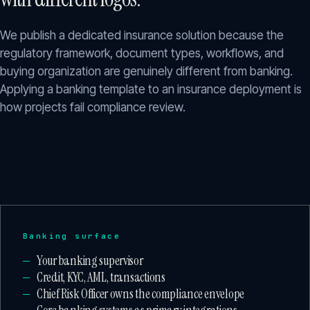
We publish a dedicated insurance solution because the
regulatory framework, document types, workflows, and
buying organization are genuinely different from banking.
Applying a banking template to an insurance deployment is
how projects fail compliance review.
Banking surface
Your banking supervisor
Credit, KYC, AML, transactions
Chief Risk Officer owns the compliance envelope