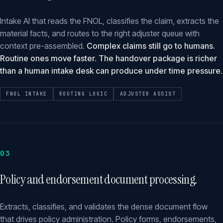
Intake AI that reads the FNOL, classifies the claim, extracts the
material facts, and routes to the right adjuster queue with
context pre-assembled.
Complex claims still go to humans.
Routine ones move faster. The handover package is richer
than a human intake desk can produce under time pressure.
FNOL INTAKE
ROUTING LOGIC
ADJUSTER ASSIST
03
Policy and endorsement document processing.
Extracts, classifies, and validates the dense document flow
that drives policy administration. Policy forms, endorsements,