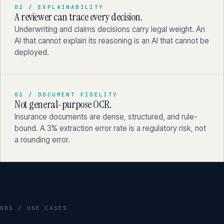
02 / EXPLAINABILITY
A reviewer can trace every decision.
Underwriting and claims decisions carry legal weight. An
AI that cannot explain its reasoning is an AI that cannot be
deployed.
03 / DOCUMENT FIDELITY
Not general-purpose OCR.
Insurance documents are dense, structured, and rule-
bound. A 3% extraction error rate is a regulatory risk, not
a rounding error.
003 / USE CASES