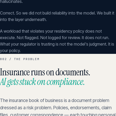
hallucinates.
Correct. So we did not build reliability into the model. We built it
into the layer underneath.
A workload that violates your residency policy does not
execute. Not flagged. Not logged for review. It does not run.
What your regulator is trusting is not the model's judgment. It is
your policy.
002 / THE PROBLEM
Insurance runs on documents.
AI gets stuck on compliance.
The insurance book of business is a document problem
dressed as a risk problem. Policies, endorsements, claim
files, customer correspondence — each touching personal