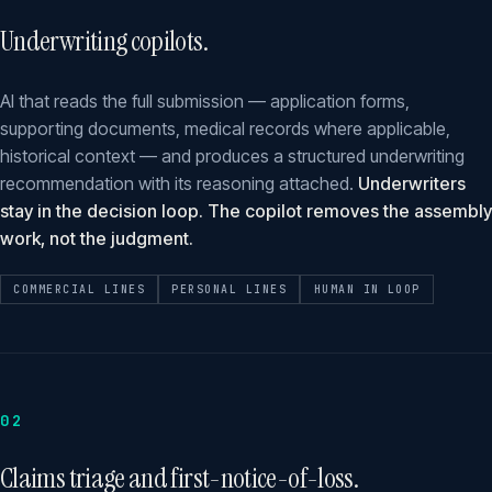
Underwriting copilots.
AI that reads the full submission — application forms,
supporting documents, medical records where applicable,
historical context — and produces a structured underwriting
recommendation with its reasoning attached.
Underwriters
stay in the decision loop. The copilot removes the assembly
work, not the judgment.
COMMERCIAL LINES
PERSONAL LINES
HUMAN IN LOOP
02
Claims triage and first-notice-of-loss.