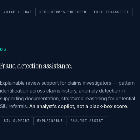
VOICE & CHAT
DISCLOSURES ENFORCED
FULL TRANSCRIPT
05
Fraud detection assistance.
Explainable review support for claims investigators — pattern
identification across claims history, anomaly detection in
supporting documentation, structured reasoning for potential
SIU referrals.
An analyst's copilot, not a black-box score.
SIU SUPPORT
EXPLAINABLE
ANALYST ASSIST