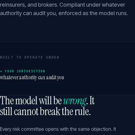
reinsurers, and brokers. Compliant under whatever
authority can audit you, enforced as the model runs.
BUILT TO OPERATE UNDER
+ YOUR JURISDICTION
whatever authority can audit you
The model will be
wrong
. It
still cannot break the rule.
Every risk committee opens with the same objection. It