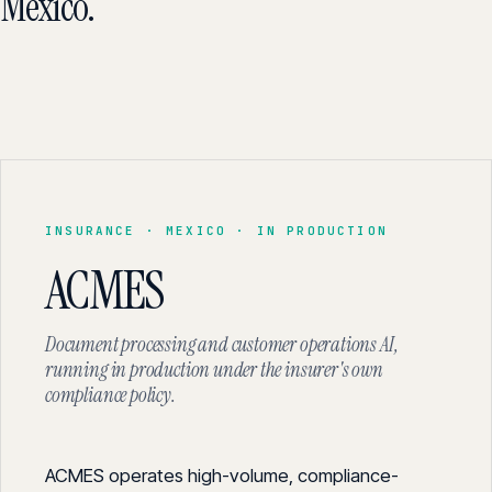
Mexico.
INSURANCE · MEXICO · IN PRODUCTION
ACMES
Document processing and customer operations AI,
running in production under the insurer's own
compliance policy.
ACMES operates high-volume, compliance-