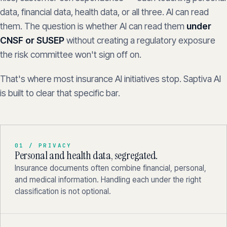
data, financial data, health data, or all three. AI can read
them. The question is whether AI can read them
under
CNSF or SUSEP
without creating a regulatory exposure
the risk committee won't sign off on.
That's where most insurance AI initiatives stop. Saptiva AI
is built to clear that specific bar.
01 / PRIVACY
Personal and health data, segregated.
Insurance documents often combine financial, personal,
and medical information. Handling each under the right
classification is not optional.