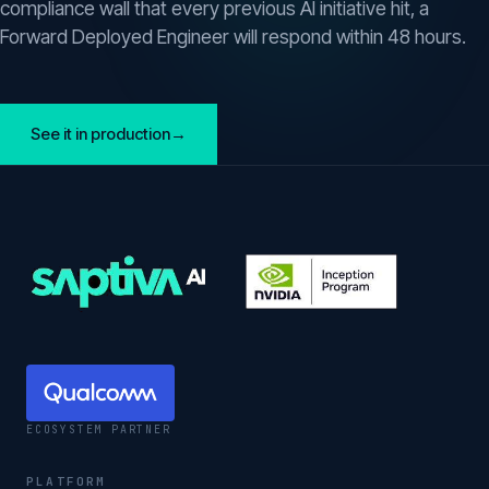
compliance wall that every previous AI initiative hit, a
Forward Deployed Engineer will respond within 48 hours.
See it in production
→
ECOSYSTEM PARTNER
PLATFORM