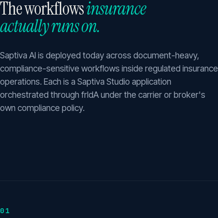
The workflows
insurance
actually runs on.
Saptiva AI is deployed today across document-heavy,
compliance-sensitive workflows inside regulated insurance
operations. Each is a Saptiva Studio application
orchestrated through frIdA under the carrier or broker's
own compliance policy.
01