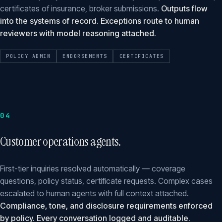
certificates of insurance, broker submissions.
Outputs flow
into the systems of record. Exceptions route to human
reviewers with model reasoning attached.
POLICY ADMIN
ENDORSEMENTS
CERTIFICATES
04
Customer operations agents.
First-tier inquiries resolved automatically — coverage
questions, policy status, certificate requests. Complex cases
escalated to human agents with full context attached.
Compliance, tone, and disclosure requirements enforced
by policy. Every conversation logged and auditable.