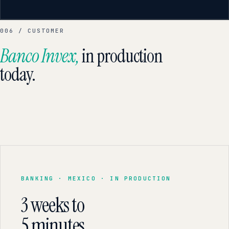
006 / CUSTOMER
Banco Invex,
in production
today.
BANKING · MEXICO · IN PRODUCTION
3 weeks to
5 minutes