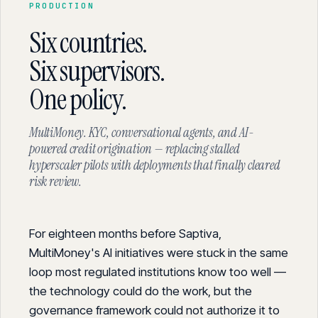
PRODUCTION
Six countries.
Six supervisors.
One policy.
MultiMoney. KYC, conversational agents, and AI-
powered credit origination — replacing stalled
hyperscaler pilots with deployments that finally cleared
risk review.
For eighteen months before Saptiva,
MultiMoney's AI initiatives were stuck in the same
loop most regulated institutions know too well —
the technology could do the work, but the
governance framework could not authorize it to