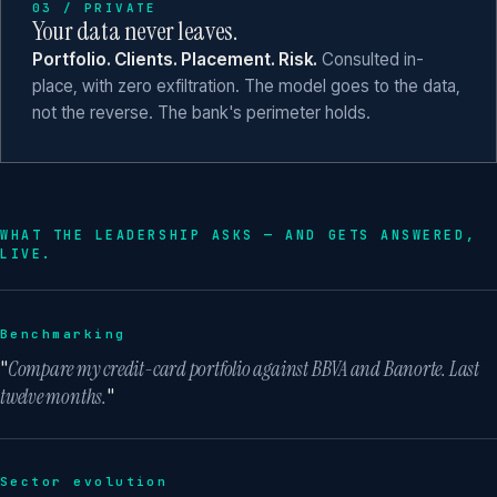
03 / PRIVATE
Your data never leaves.
Portfolio. Clients. Placement. Risk.
Consulted in-
place, with zero exfiltration. The model goes to the data,
not the reverse. The bank's perimeter holds.
WHAT THE LEADERSHIP ASKS — AND GETS ANSWERED,
LIVE.
Benchmarking
"
Compare my credit-card portfolio against BBVA and Banorte. Last
twelve months.
"
Sector evolution