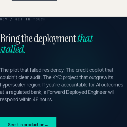
007 / GET IN TOUCH
Bring the deployment
that
stalled.
The pilot that failed residency. The credit copilot that
couldn't clear audit. The KYC project that outgrew its
hyperscaler region. If you're accountable for AI outcomes
at a regulated bank, a Forward Deployed Engineer will
respond within 48 hours.
See it in production
→