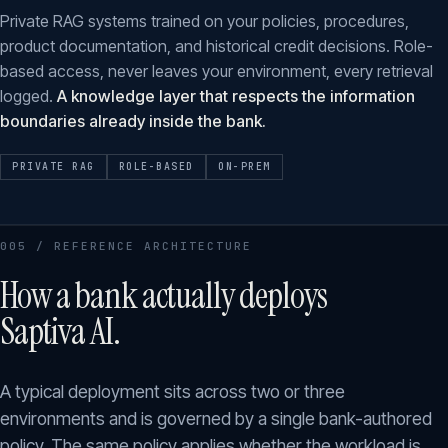
Private RAG systems trained on your policies, procedures,
product documentation, and historical credit decisions. Role-
based access, never leaves your environment, every retrieval
logged.
A knowledge layer that respects the information
boundaries already inside the bank.
PRIVATE RAG
ROLE-BASED
ON-PREM
005 / REFERENCE ARCHITECTURE
How a bank actually deploys
Saptiva AI.
A typical deployment sits across two or three
environments and is governed by a single bank-authored
policy. The same policy applies whether the workload is