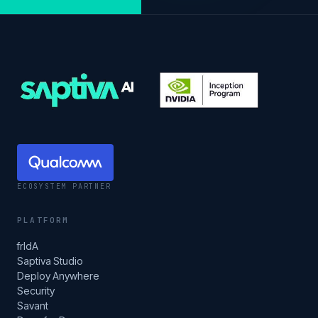
ECOSYSTEM PARTNER
PLATFORM
frIdA
Saptiva Studio
Deploy Anywhere
Security
Savant