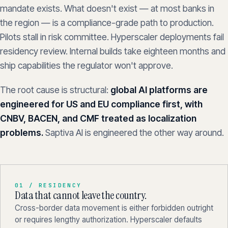
mandate exists. What doesn't exist — at most banks in
the region — is a compliance-grade path to production.
Pilots stall in risk committee. Hyperscaler deployments fail
residency review. Internal builds take eighteen months and
ship capabilities the regulator won't approve.
The root cause is structural:
global AI platforms are
engineered for US and EU compliance first, with
CNBV, BACEN, and CMF treated as localization
problems.
Saptiva AI is engineered the other way around.
01 / RESIDENCY
Data that cannot leave the country.
Cross-border data movement is either forbidden outright
or requires lengthy authorization. Hyperscaler defaults