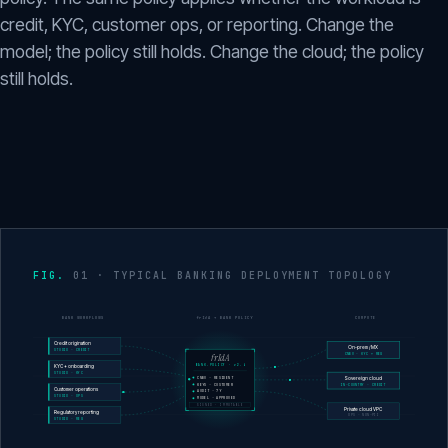
credit, KYC, customer ops, or reporting. Change the
model; the policy still holds. Change the cloud; the policy
still holds.
01 · TYPICAL BANKING DEPLOYMENT TOPOLOGY
BANK WORKFLOWS
frIdA + BANK POLICY
COMPUTE
Credit origination
On-prem / MX
STUDIO · CREDIT
frIdA
CNBV · KYC + REG
BANK.POLICY · v2.4
KYC + onboarding
STUDIO · KYC
CNBV · RESIDENT
Sovereign cloud
KEYS · CUSTOMER
IN-COUNTRY · CREDIT
Customer operations
AUDIT · 7Y
STUDIO · OPS
MODEL · APPROVED
SIGNED · IMMUTABLE
Private cloud VPC
Regulatory reporting
OPS · NON-PII
STUDIO · REG