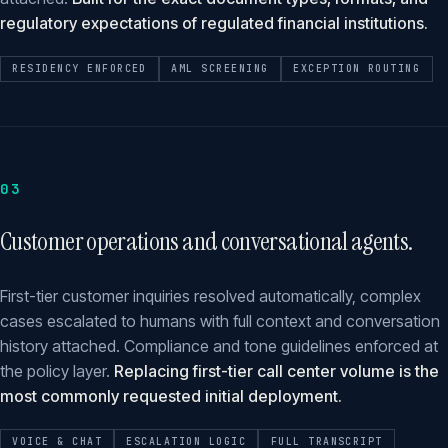
regulatory expectations of regulated financial institutions.
RESIDENCY ENFORCED
AML SCREENING
EXCEPTION ROUTING
03
Customer operations and conversational agents.
First-tier customer inquiries resolved automatically, complex
cases escalated to humans with full context and conversation
history attached. Compliance and tone guidelines enforced at
the policy layer.
Replacing first-tier call center volume is the
most commonly requested initial deployment.
VOICE & CHAT
ESCALATION LOGIC
FULL TRANSCRIPT