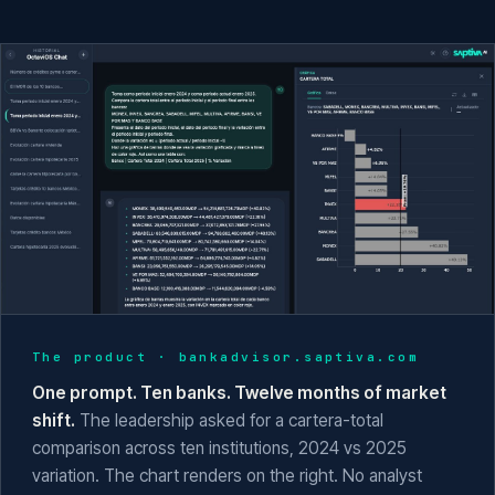
The product ·
bankadvisor.saptiva.com
One prompt. Ten banks. Twelve months of market
shift.
The leadership asked for a cartera-total
comparison across ten institutions, 2024 vs 2025
variation. The chart renders on the right. No analyst