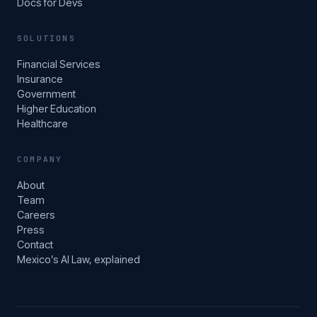
Docs for Devs
SOLUTIONS
Financial Services
Insurance
Government
Higher Education
Healthcare
COMPANY
About
Team
Careers
Press
Contact
Mexico’s AI Law, explained