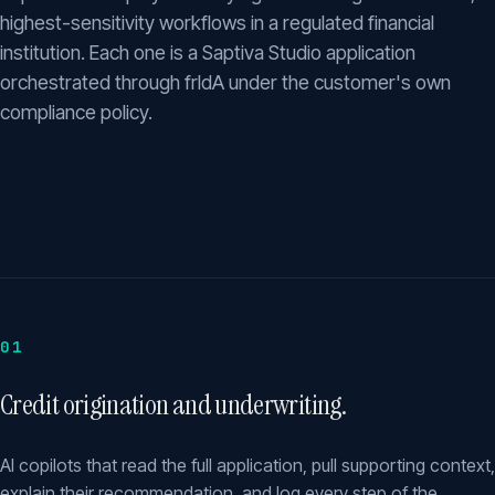
highest-sensitivity workflows in a regulated financial
institution. Each one is a Saptiva Studio application
orchestrated through frIdA under the customer's own
compliance policy.
01
Credit origination and underwriting.
AI copilots that read the full application, pull supporting context,
explain their recommendation, and log every step of the