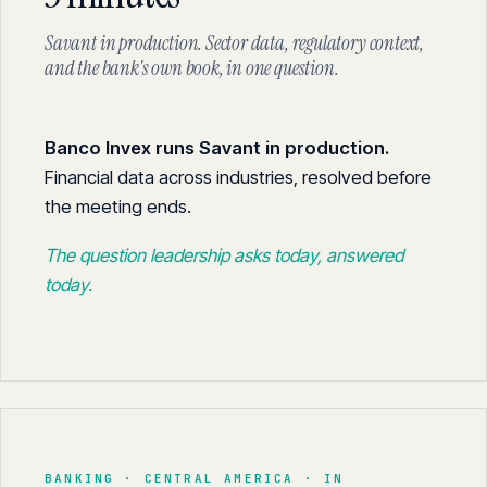
Savant in production. Sector data, regulatory context,
and the bank's own book, in one question.
Banco Invex runs Savant in production.
Financial data across industries, resolved before
the meeting ends.
The question leadership asks today, answered
today.
BANKING · CENTRAL AMERICA · IN