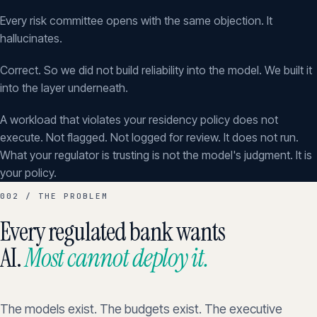
Every risk committee opens with the same objection. It
hallucinates.
Correct. So we did not build reliability into the model. We built it
into the layer underneath.
A workload that violates your residency policy does not
execute. Not flagged. Not logged for review. It does not run.
What your regulator is trusting is not the model's judgment. It is
your policy.
002 / THE PROBLEM
Every regulated bank wants
AI.
Most cannot deploy it.
The models exist. The budgets exist. The executive