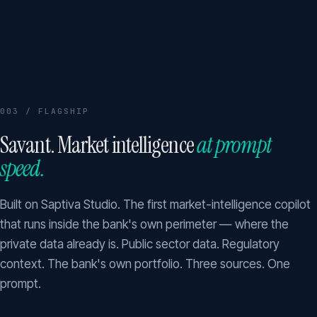
003 / FLAGSHIP
Savant. Market intelligence
at prompt
speed.
Built on Saptiva Studio. The first market-intelligence copilot
that runs inside the bank's own perimeter — where the
private data already is. Public sector data. Regulatory
context. The bank's own portfolio. Three sources. One
prompt.