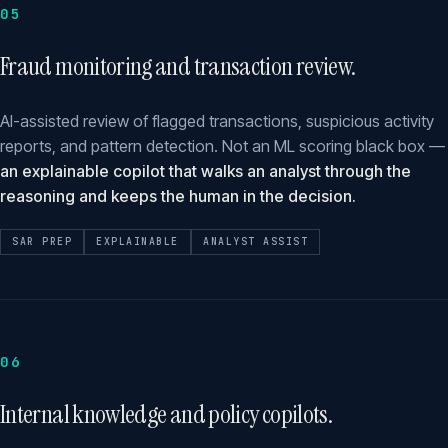
05
Fraud monitoring and transaction review.
AI-assisted review of flagged transactions, suspicious activity
reports, and pattern detection. Not an ML scoring black box —
an explainable copilot that walks an analyst through the
reasoning and keeps the human in the decision.
SAR PREP
EXPLAINABLE
ANALYST ASSIST
06
Internal knowledge and policy copilots.