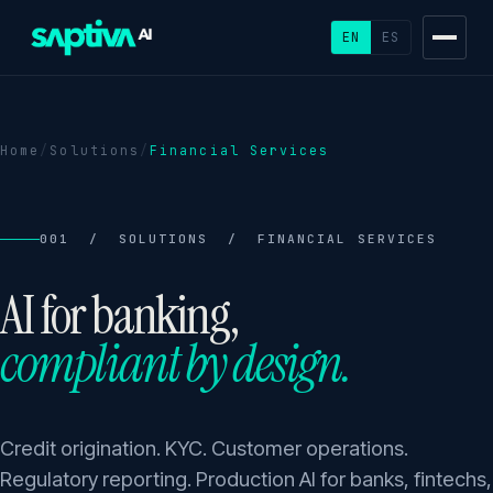
EN
ES
Home
/
Solutions
/
Financial Services
001 / SOLUTIONS / FINANCIAL SERVICES
AI for banking,
compliant by design.
Credit origination. KYC. Customer operations.
Regulatory reporting. Production AI for banks, fintechs,