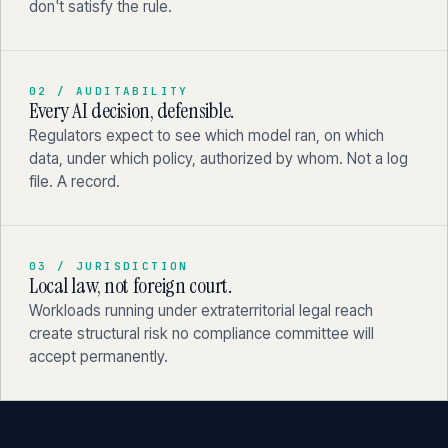
don't satisfy the rule.
02 / AUDITABILITY
Every AI decision, defensible.
Regulators expect to see which model ran, on which
data, under which policy, authorized by whom. Not a log
file. A record.
03 / JURISDICTION
Local law, not foreign court.
Workloads running under extraterritorial legal reach
create structural risk no compliance committee will
accept permanently.