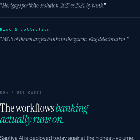
"
Mortgage portfolio evolution, 2025 vs 2024, by bank.
"
Risk & collection
"
IMOR of the ten largest banks in the system. Flag deterioration.
"
004 / USE CASES
The workflows
banking
actually runs on.
Saptiva AI is deployed today against the highest-volume,