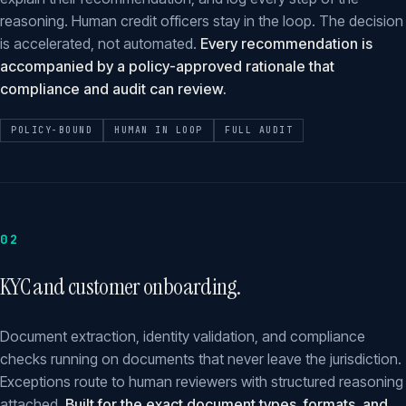
reasoning. Human credit officers stay in the loop. The decision
is accelerated, not automated.
Every recommendation is
accompanied by a policy-approved rationale that
compliance and audit can review.
POLICY-BOUND
HUMAN IN LOOP
FULL AUDIT
02
KYC and customer onboarding.
Document extraction, identity validation, and compliance
checks running on documents that never leave the jurisdiction.
Exceptions route to human reviewers with structured reasoning
attached.
Built for the exact document types, formats, and