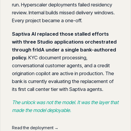
run. Hyperscaler deployments failed residency
review. Internal builds missed delivery windows.
Every project became a one-off.
Saptiva AI replaced those stalled efforts
with three Studio applications orchestrated
through frIdA under a single bank-authored
policy.
KYC document processing,
conversational customer agents, and a credit
origination copilot are active in production. The
bank is currently evaluating the replacement of
its first call center tier with Saptiva agents.
The unlock was not the model. It was the layer that
made the model deployable.
Read the deployment →