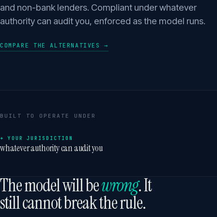
and non-bank lenders. Compliant under whatever
authority can audit you, enforced as the model runs.
COMPARE THE ALTERNATIVES →
BUILT TO OPERATE UNDER
+ YOUR JURISDICTION
whatever authority can audit you
The model will be
wrong
. It
still cannot break the rule.