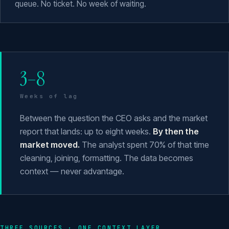
queue. No ticket. No week of waiting.
3–8
Weeks of lag
Between the question the CEO asks and the market
report that lands: up to eight weeks.
By then the
market moved.
The analyst spent 70% of that time
cleaning, joining, formatting. The data becomes
context — never advantage.
THREE SOURCES · ONE CONTEXT LAYER