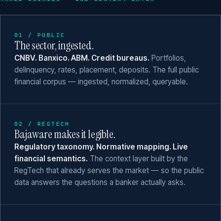
01 / PUBLIC
The sector, ingested.
CNBV. Banxico. ABM. Credit bureaus.
Portfolios,
delinquency, rates, placement, deposits. The full public
financial corpus — ingested, normalized, queryable.
02 / REGTECH
Bajaware makes it legible.
Regulatory taxonomy. Normative mapping. Live
financial semantics.
The context layer built by the
RegTech that already serves the market — so the public
data answers the questions a banker actually asks.