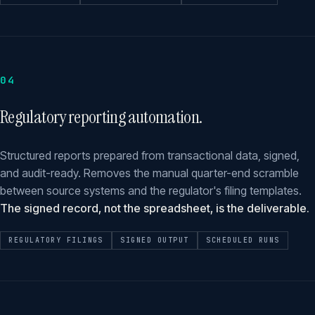
04
Regulatory reporting automation.
Structured reports prepared from transactional data, signed,
and audit-ready. Removes the manual quarter-end scramble
between source systems and the regulator's filing templates.
The signed record, not the spreadsheet, is the deliverable.
REGULATORY FILINGS
SIGNED OUTPUT
SCHEDULED RUNS