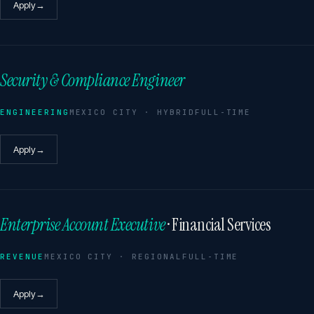
Apply
→
Security & Compliance Engineer
ENGINEERING
MEXICO CITY · HYBRID
FULL-TIME
Apply
→
Enterprise Account Executive
· Financial Services
REVENUE
MEXICO CITY · REGIONAL
FULL-TIME
Apply
→