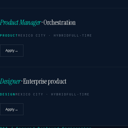
Product Manager
· Orchestration
PRODUCT
MEXICO CITY · HYBRID
FULL-TIME
Apply
→
Designer
· Enterprise product
DESIGN
MEXICO CITY · HYBRID
FULL-TIME
Apply
→