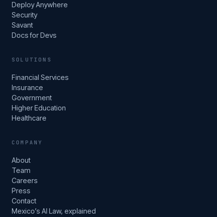
Deploy Anywhere
Security
Savant
Docs for Devs
SOLUTIONS
Financial Services
Insurance
Government
Higher Education
Healthcare
COMPANY
About
Team
Careers
Press
Contact
Mexico’s AI Law, explained