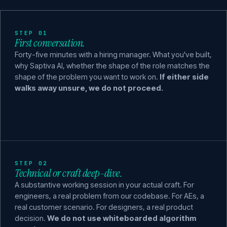
STEP 01
First conversation.
Forty-five minutes with a hiring manager. What you've built,
why Saptiva AI, whether the shape of the role matches the
shape of the problem you want to work on.
If either side
walks away unsure, we do not proceed.
STEP 02
Technical or craft deep-dive.
A substantive working session in your actual craft. For
engineers, a real problem from our codebase. For AEs, a
real customer scenario. For designers, a real product
decision.
We do not use whiteboarded algorithm