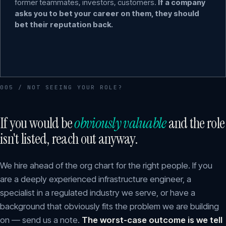
former teammates, investors, customers.
If a company
asks you to bet your career on them, they should
bet their reputation back.
005 / NOT SEEING YOUR ROLE?
If you would be
obviously valuable
and the role
isn't listed, reach out anyway.
We hire ahead of the org chart for the right people. If you
are a deeply experienced infrastructure engineer, a
specialist in a regulated industry we serve, or have a
background that obviously fits the problem we are building
on — send us a note.
The worst-case outcome is we tell