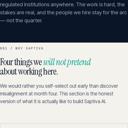
regulated institutions anywhere. The work is hard, the
stakes are real, and the people we hire stay for the arc
— not the quarter.
001 / WHY SAPTIVA
Four things we
will not pretend
about working here.
We would rather you self-select out early than discover
misalignment at month four. This section is the honest
version of what it is actually like to build Saptiva AI.