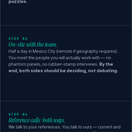
puzzles.
STEP 03
On-site with the team.
Half a day in Mexico City (remote if geography requires).
You meet the people you will actually work with — no
phantom panels, no rubber-stamp interviews.
By the
end, both sides should be deciding, not debating.
STEP 04
Reference calls · both ways.
We talk to your references. You talk to ours — current and