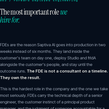
003 / Forward Deployed Engineering
The most important role
we
hire for.
FDEs are the reason Saptiva AI goes into production in two
weeks instead of six months. They land inside the
customer's team on day one, deploy Studio and frIdA
alongside the customer's people, and stay until the
outcome runs.
The FDE is not a consultant on a timeline.
They own the result.
This is the hardest role in the company and the one we take
most seriously. FDEs carry the technical depth of a senior
engineer, the customer instinct of a principal product
manager, and the judgment of someone accountable for a