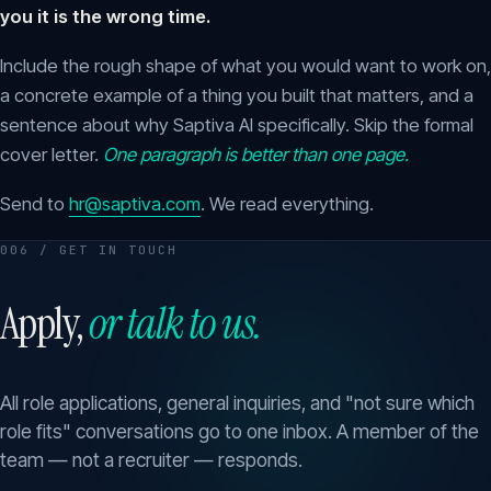
you it is the wrong time.
Include the rough shape of what you would want to work on,
a concrete example of a thing you built that matters, and a
sentence about why Saptiva AI specifically. Skip the formal
cover letter.
One paragraph is better than one page.
Send to
hr@saptiva.com
. We read everything.
006 / GET IN TOUCH
Apply,
or talk to us.
All role applications, general inquiries, and "not sure which
role fits" conversations go to one inbox. A member of the
team — not a recruiter — responds.