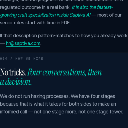
regulated outcome in a real bank.
It is also the fastest-
growing craft specialization inside Saptiva AI
— most of our
senior roles start with time in FDE.
If that description pattern-matches to how you already work
—
hr@saptiva.com
.
004 / HOW WE HIRE
No tricks.
Four conversations, then
a decision.
We do not run hazing processes. We have four stages
because that is what it takes for both sides to make an
informed call — not one stage more, not one stage fewer.