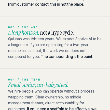
from customer contact, this is not the place.
003 / THE ARC
A long horizon,
not a hype cycle.
Quiubas was thirteen years. We expect Saptiva AI to be
a longer arc. If you are optimizing for a two-year
resume line and out, the work we do does not
compound for you.
The compounding is the point.
004 / THE TEAM
Small, senior, un-babysitted.
We hire people who can operate without a process
wrapping them. Clear ownership, no middle
management theater, direct accountability for
outcomes.
If you need a scaffold to be effective, we